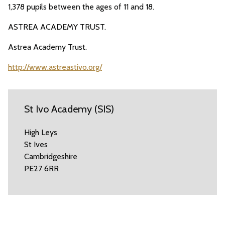
1,378 pupils between the ages of 11 and 18.
ASTREA ACADEMY TRUST.
Astrea Academy Trust.
http://www.astreastivo.org/
St Ivo Academy (SIS)
High Leys
St Ives
Cambridgeshire
PE27 6RR