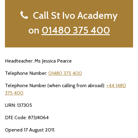
Call St Ivo Academy
on
01480 375 400
Headteacher: Ms Jessica Pearce
Telephone Number:
01480 375 400
Telephone Number (when calling from abroad):
+44 1480
375 400
URN: 137305
DfE Code: 873/4064
Opened 17 August 2011.