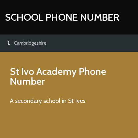
SCHOOL PHONE NUMBER
Cambridgeshire
St Ivo Academy
Phone
Number
A secondary school in St Ives.