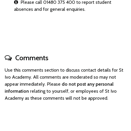
Please call 01480 375 400 to report student
absences and for general enquiries.
Comments
Use this comments section to discuss contact details for St
Ivo Academy. All comments are moderated so may not
appear immediately. Please
do not post any personal
information
relating to yourself, or employees of St Ivo
Academy as these comments will not be approved.