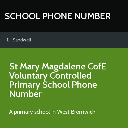
SCHOOL PHONE NUMBER
Sandwell
St Mary Magdalene CofE
Voluntary Controlled
Primary School
Phone
Number
A primary school in West Bromwich.