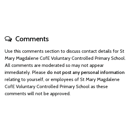
Comments
Use this comments section to discuss contact details for St
Mary Magdalene CofE Voluntary Controlled Primary School.
All comments are moderated so may not appear
immediately. Please
do not post any personal information
relating to yourself, or employees of St Mary Magdalene
CofE Voluntary Controlled Primary School as these
comments will not be approved.