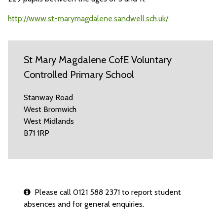
http://www.st-marymagdalene.sandwell.sch.uk/
St Mary Magdalene CofE Voluntary
Controlled Primary School
Stanway Road
West Bromwich
West Midlands
B71 1RP
Please call 0121 588 2371 to report student
absences and for general enquiries.