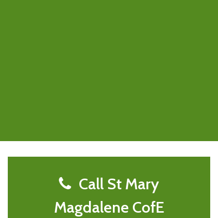
Call St Mary
Magdalene CofE