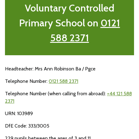
Voluntary Controlled
Primary School on
0121
588 2371
Headteacher: Mrs Ann Robinson Ba / Pgce
Telephone Number:
0121 588 2371
Telephone Number (when calling from abroad):
+44 121 588
2371
URN: 103989
DfE Code: 333/3005
229 pupils between the ages of 3 and 11.