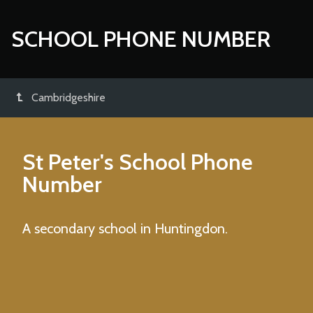
SCHOOL PHONE NUMBER
Cambridgeshire
St Peter's School
Phone
Number
A secondary school in Huntingdon.