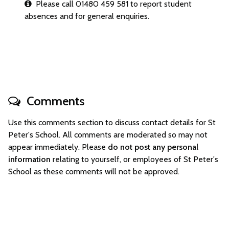
Please call 01480 459 581 to report student
absences and for general enquiries.
Comments
Use this comments section to discuss contact details for St
Peter's School. All comments are moderated so may not
appear immediately. Please
do not post any personal
information
relating to yourself, or employees of St Peter's
School as these comments will not be approved.