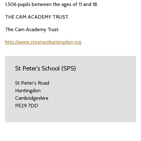
1,506 pupils between the ages of 11 and 18.
THE CAM ACADEMY TRUST.
The Cam Academy Trust.
http://www.stpetershuntingdon.org
St Peter's School (SPS)
St Peter's Road
Huntingdon
Cambridgeshire
PE29 7DD