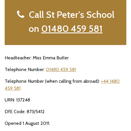
Call St Peter's School
on
01480 459 581
Headteacher: Miss Emma Butler
Telephone Number:
01480 459 581
Telephone Number (when calling from abroad):
+44 1480
459 581
URN: 137248
DfE Code: 873/5412
Opened 1 August 2011.