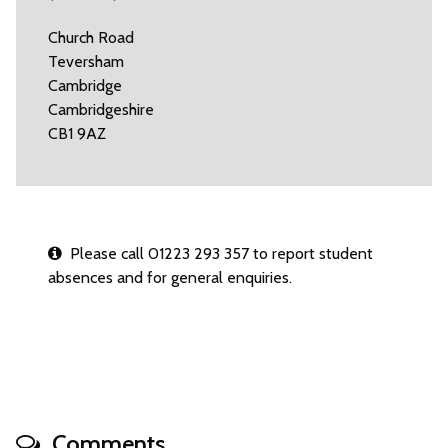
Church Road
Teversham
Cambridge
Cambridgeshire
CB1 9AZ
Please call 01223 293 357 to report student
absences and for general enquiries.
Comments