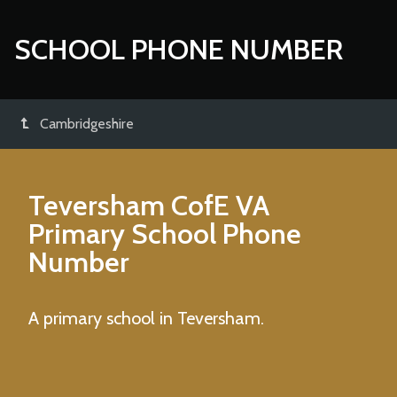
SCHOOL PHONE NUMBER
Cambridgeshire
Teversham CofE VA
Primary School
Phone
Number
A primary school in Teversham.