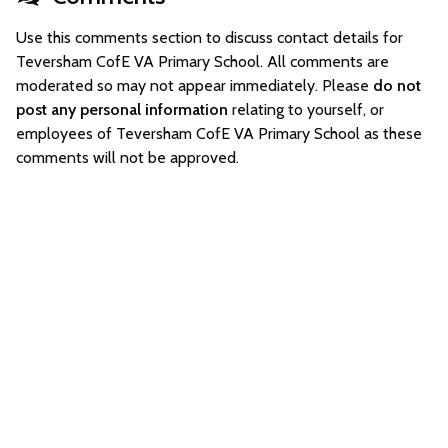
Use this comments section to discuss contact details for
Teversham CofE VA Primary School. All comments are
moderated so may not appear immediately. Please
do not
post any personal information
relating to yourself, or
employees of Teversham CofE VA Primary School as these
comments will not be approved.