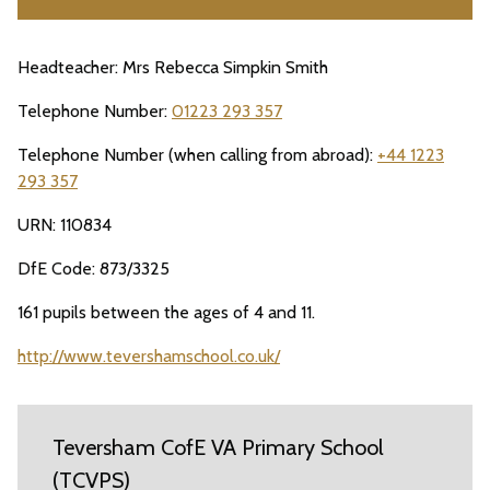
Headteacher: Mrs Rebecca Simpkin Smith
Telephone Number:
01223 293 357
Telephone Number (when calling from abroad):
+44 1223
293 357
URN: 110834
DfE Code: 873/3325
161 pupils between the ages of 4 and 11.
http://www.tevershamschool.co.uk/
Teversham CofE VA Primary School
(TCVPS)