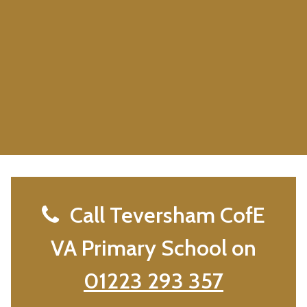
Call Teversham CofE
VA Primary School on
01223 293 357