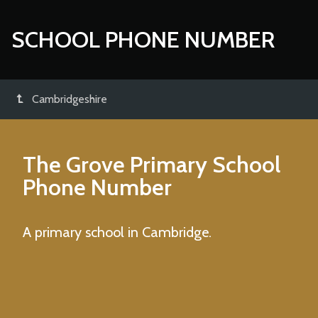
SCHOOL PHONE NUMBER
Cambridgeshire
The Grove Primary School
Phone Number
A primary school in Cambridge.