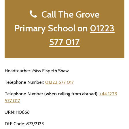
Call The Grove
Primary School on
01223
577 017
Headteacher: Miss Elspeth Shaw
Telephone Number:
01223 577 017
Telephone Number (when calling from abroad):
+44 1223
577 017
URN: 110668
DfE Code: 873/2123