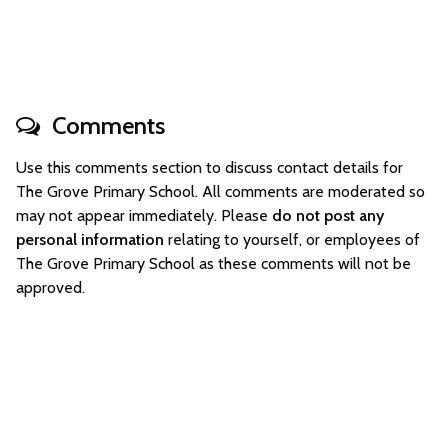
Comments
Use this comments section to discuss contact details for
The Grove Primary School. All comments are moderated so
may not appear immediately. Please
do not post any
personal information
relating to yourself, or employees of
The Grove Primary School as these comments will not be
approved.