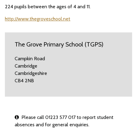
224 pupils between the ages of 4 and 11.
http://www.thegroveschool.net
The Grove Primary School (TGPS)
Campkin Road
Cambridge
Cambridgeshire
CB4 2NB
Please call 01223 577 017 to report student
absences and for general enquiries.