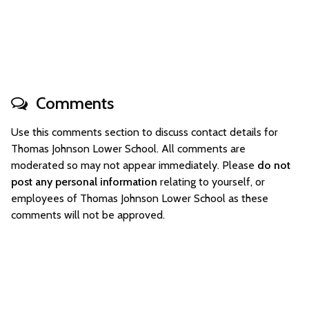
Comments
Use this comments section to discuss contact details for
Thomas Johnson Lower School. All comments are
moderated so may not appear immediately. Please
do not
post any personal information
relating to yourself, or
employees of Thomas Johnson Lower School as these
comments will not be approved.