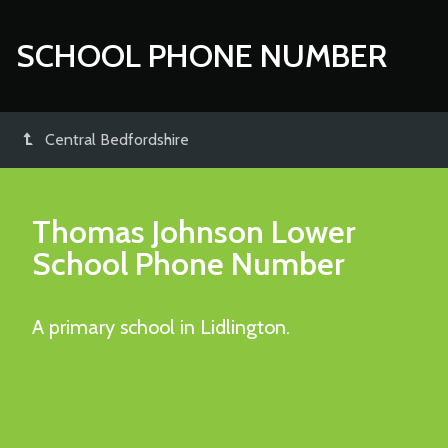
SCHOOL PHONE NUMBER
Central Bedfordshire
Thomas Johnson Lower
School
Phone Number
A primary school in Lidlington.