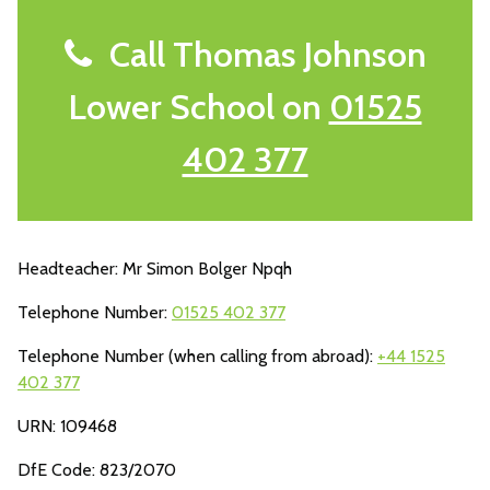
Call Thomas Johnson
Lower School on
01525
402 377
Headteacher: Mr Simon Bolger Npqh
Telephone Number:
01525 402 377
Telephone Number (when calling from abroad):
+44 1525
402 377
URN: 109468
DfE Code: 823/2070