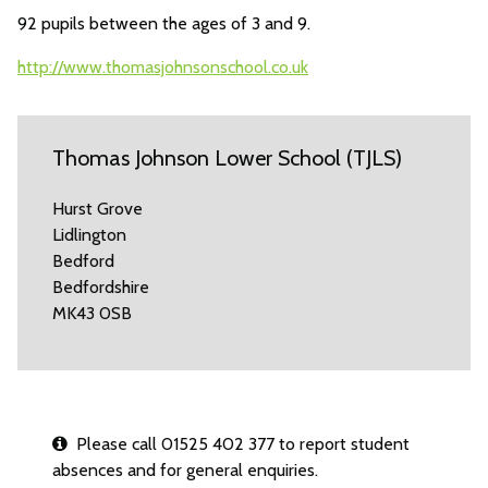
92 pupils between the ages of 3 and 9.
http://www.thomasjohnsonschool.co.uk
Thomas Johnson Lower School (TJLS)
Hurst Grove
Lidlington
Bedford
Bedfordshire
MK43 0SB
Please call 01525 402 377 to report student
absences and for general enquiries.