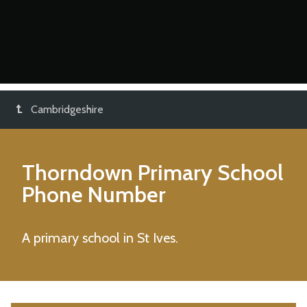
Cambridgeshire
Thorndown Primary School
Phone Number
A primary school in St Ives.