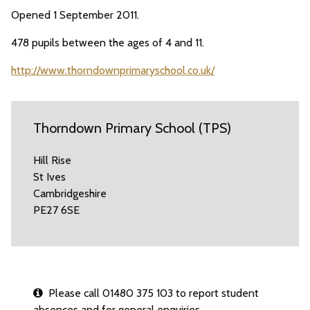
Opened 1 September 2011.
478 pupils between the ages of 4 and 11.
http://www.thorndownprimaryschool.co.uk/
Thorndown Primary School (TPS)
Hill Rise
St Ives
Cambridgeshire
PE27 6SE
Please call 01480 375 103 to report student
absences and for general enquiries.