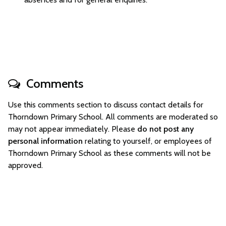
Comments
Use this comments section to discuss contact details for
Thorndown Primary School. All comments are moderated so
may not appear immediately. Please
do not post any
personal information
relating to yourself, or employees of
Thorndown Primary School as these comments will not be
approved.