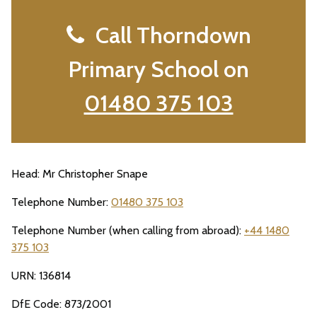
Call Thorndown
Primary School on
01480 375 103
Head: Mr Christopher Snape
Telephone Number:
01480 375 103
Telephone Number (when calling from abroad):
+44 1480
375 103
URN: 136814
DfE Code: 873/2001