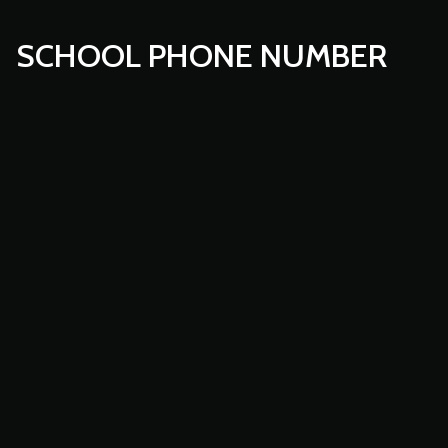
SCHOOL PHONE NUMBER